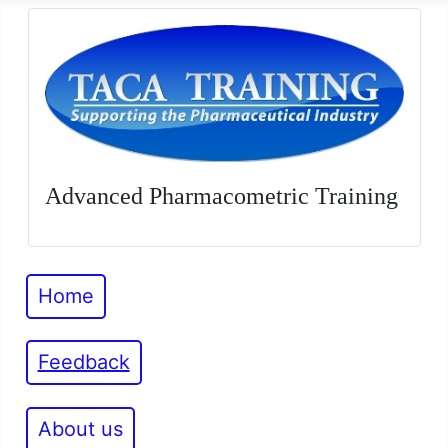
Advanced Pharmacometric Training
Home
Feedback
About us