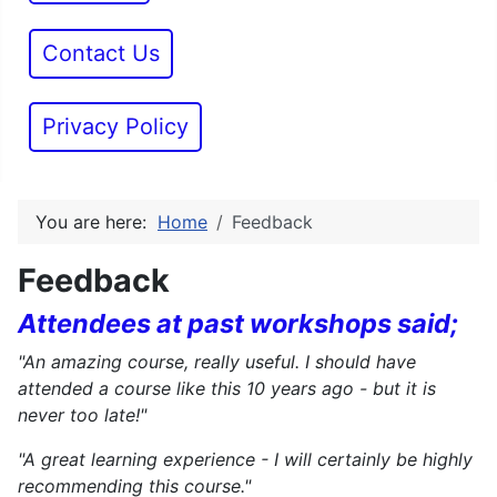
Contact Us
Privacy Policy
You are here:
Home
Feedback
Feedback
Attendees at past workshops said;
"An amazing course, really useful. I should have
attended a course like this 10 years ago - but it is
never too late!"
"A great learning experience - I will certainly be highly
recommending this course."