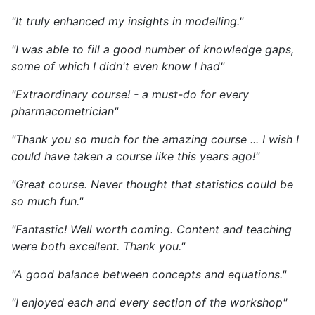
"It truly enhanced my insights in modelling."
"I was able to fill a good number of knowledge gaps,
some of which I didn't even know I had"
"Extraordinary course! - a must-do for every
pharmacometrician"
"Thank you so much for the amazing course ... I wish I
could have taken a course like this years ago!"
"Great course. Never thought that statistics could be
so much fun."
"Fantastic! Well worth coming. Content and teaching
were both excellent. Thank you."
"A good balance between concepts and equations."
"I enjoyed each and every section of the workshop"