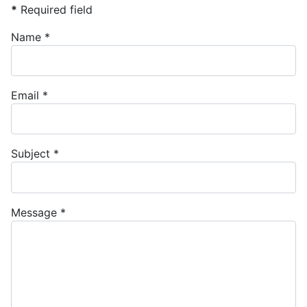
*
Required field
Name
*
Email
*
Subject
*
Message
*