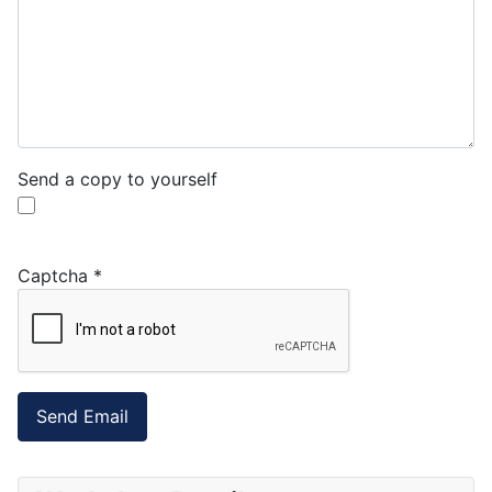
Send a copy to yourself
Captcha
*
Send Email