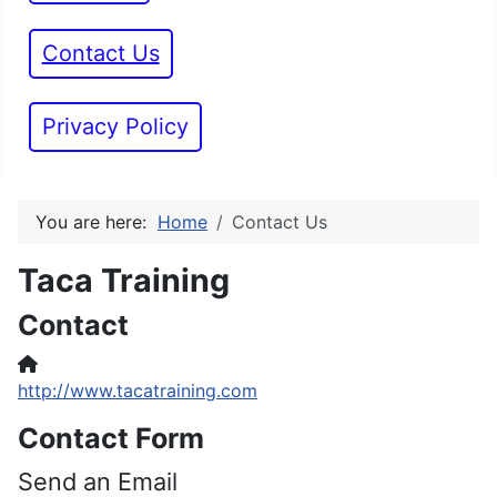
Contact Us
Privacy Policy
You are here:
Home
Contact Us
Taca Training
Contact
Website
http://www.tacatraining.com
Contact Form
Send an Email