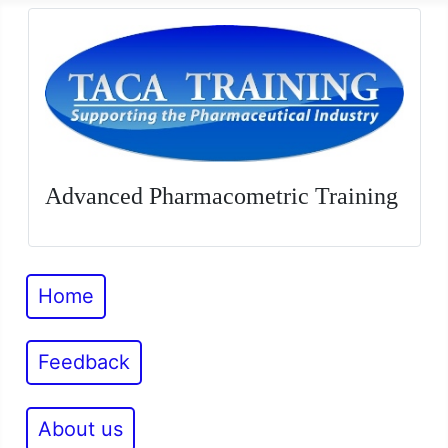
Advanced Pharmacometric Training
Home
Feedback
About us