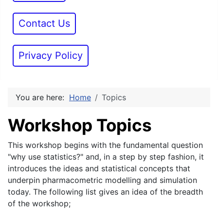
Contact Us
Privacy Policy
You are here:
Home
Topics
Workshop Topics
This workshop begins with the fundamental question
"why use statistics?" and, in a step by step fashion, it
introduces the ideas and statistical concepts that
underpin pharmacometric modelling and simulation
today. The following list gives an idea of the breadth
of the workshop;