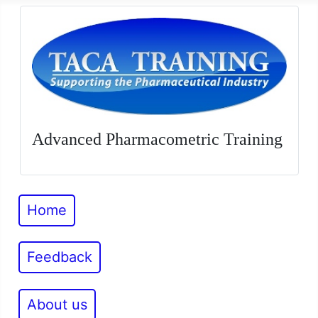
Advanced Pharmacometric Training
Home
Feedback
About us