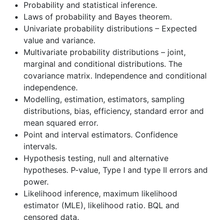
Probability and statistical inference.
Laws of probability and Bayes theorem.
Univariate probability distributions – Expected
value and variance.
Multivariate probability distributions – joint,
marginal and conditional distributions. The
covariance matrix. Independence and conditional
independence.
Modelling, estimation, estimators, sampling
distributions, bias, efficiency, standard error and
mean squared error.
Point and interval estimators. Confidence
intervals.
Hypothesis testing, null and alternative
hypotheses. P-value, Type I and type II errors and
power.
Likelihood inference, maximum likelihood
estimator (MLE), likelihood ratio. BQL and
censored data.