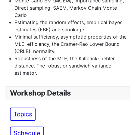
Monte Carlo EM (MCEM), Importance sampling,
Direct sampling, SAEM, Markov Chain Monte
Carlo
Estimating the random effects, empirical bayes
estimates (EBE) and shrinkage.
Minimal sufficiency, asymptotic properties of the
MLE, efficiency, the Cramer-Rao Lower Bound
(CRLB), normality.
Robustness of the MLE, the Kullback-Liebler
distance. The robust or sandwich variance
estimator.
Workshop Details
Topics
Schedule