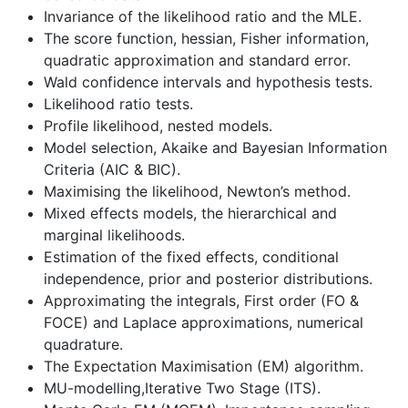
Invariance of the likelihood ratio and the MLE.
The score function, hessian, Fisher information,
quadratic approximation and standard error.
Wald confidence intervals and hypothesis tests.
Likelihood ratio tests.
Profile likelihood, nested models.
Model selection, Akaike and Bayesian Information
Criteria (AIC & BIC).
Maximising the likelihood, Newton’s method.
Mixed effects models, the hierarchical and
marginal likelihoods.
Estimation of the fixed effects, conditional
independence, prior and posterior distributions.
Approximating the integrals, First order (FO &
FOCE) and Laplace approximations, numerical
quadrature.
The Expectation Maximisation (EM) algorithm.
MU-modelling,Iterative Two Stage (ITS).